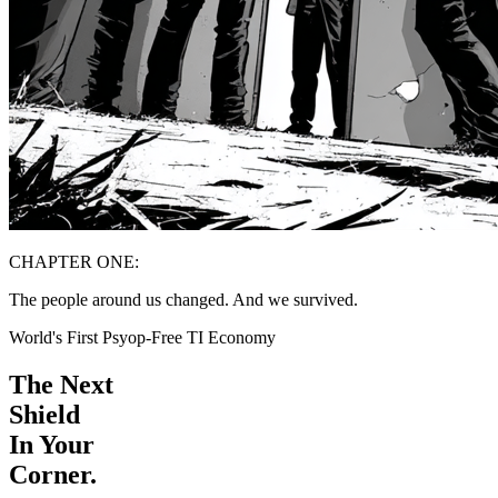
CHAPTER ONE:
The people around us changed. And we survived.
World's First Psyop-Free TI Economy
The Next
Shield
In Your
Corner.