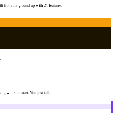
ilt from the ground up with 21 features.
g where to start. You just talk.