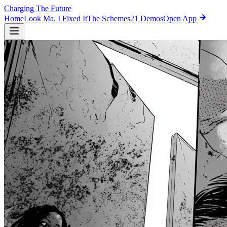
Charging
The Future
Home
Look Ma, I Fixed It
The Schemes
21 Demos
Open App