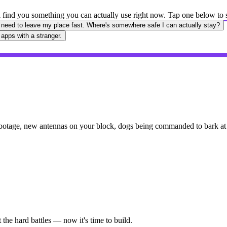
'll find you something you can actually use right now. Tap one below to
 need to leave my place fast. Where's somewhere safe I can actually stay?
 apps with a stranger.
botage, new antennas on your block, dogs being commanded to bark at y
the hard battles — now it's time to build.