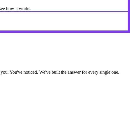
 see how it works.
ou. You've noticed. We've built the answer for every single one.