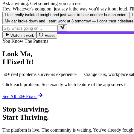
Ask anything. Get something you can use.
Hey. Whatever's going on, just say it the way you'd say it out loud. I
I feel really isolated tonight and just want to hear another human voice.
I
My car broke down and I start work at 8 tomorrow — I don't trust rideshare
Watch it work
Reset
You Know The Patterns
Look Ma,
I Fixed It!
50+ real problems survivors experience — strange cars, workplace sa
Click each problem. See exactly which feature of the app solves it.
See All 50+ Fixes
Stop Surviving.
Start Thriving.
The platform is live. The community is waiting. You've already fought 