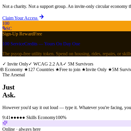
Not a charity. Not a support group. An invite-only circular economy th
Claim Your Access
100
SC
Sign-Up Reward
Free
100 ServiceCredits — Yours On Day One
The psyop-free utility token. Spend on housing, rides, repairs, or ski
✓
Invite Only
✓
WCAG 2.2 AA
✓
5M Survivors
conomy
★
127 Countries
★
Free to join
★
Invite Only
★
5M Survivors
The Arsenal
Just
Ask.
However you'd say it out loud — type it. Whatever you're facing, you 
9:41
●●●●● Skills Economy
100%
Online · always here