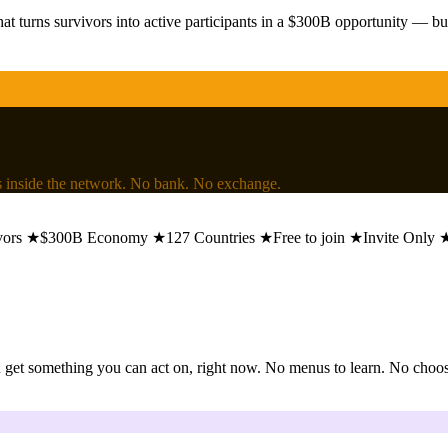
at turns survivors into active participants in a $300B opportunity — bu
lls inside the network. No bank. No exchange.
★
$300B Economy
★
127 Countries
★
Free to join
★
Invite Only
★
get something you can act on, right now. No menus to learn. No choosin